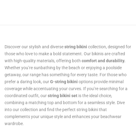
Discover our stylish and diverse
string bikini
collection, designed for
those who love to make a bold statement. Our bikinis are crafted
with high-quality materials, offering both
comfort and durability.
Whether you’re sunbathing by the beach or enjoying a poolside
getaway, our range has something for every taste. For those who
prefer a daring look, our
G-string bikini
options provide minimal
coverage while accentuating your curves. If you’re searching for a
coordinated outfit, our
string bikini set
is the ideal choice,
combining a matching top and bottom for a seamless style. Dive
into our collection and find the perfect string bikini that
complements your unique style and enhances your beachwear
wardrobe.