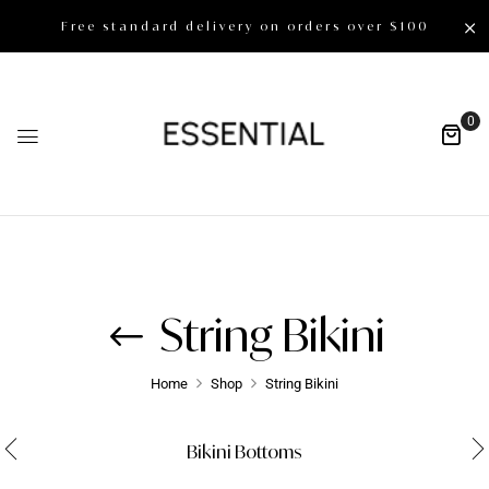
Free standard delivery on orders over $100
0
String Bikini
Home
Shop
String Bikini
Bikini Bottoms