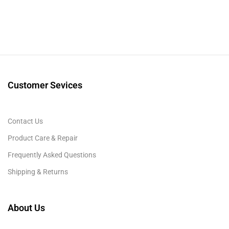
Customer Sevices
Contact Us
Product Care & Repair
Frequently Asked Questions
Shipping & Returns
About Us