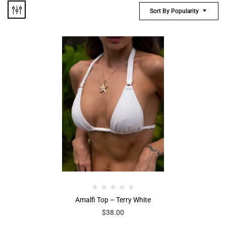
Sort By Popularity
Amalfi Top – Terry White
$
38.00