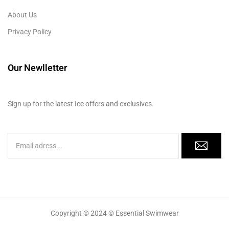
About Us
Privacy Policy
Our Newlletter
Sign up for the latest Ice offers and exclusives.
Copyright © 2024 © Essential Swimwear