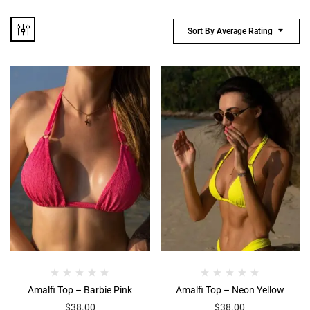
Sort By Average Rating
Amalfi Top – Barbie Pink
Amalfi Top – Neon Yellow
$
38.00
$
38.00