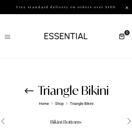
Free standard delivery on orders over $100
0
Triangle Bikini
Home
Shop
Triangle Bikini
Bikini Bottoms