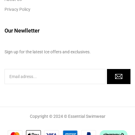
Privacy Policy
Our Newlletter
Sign up for the latest Ice offers and exclusives.
Copyright © 2024 © Essential Swimwear