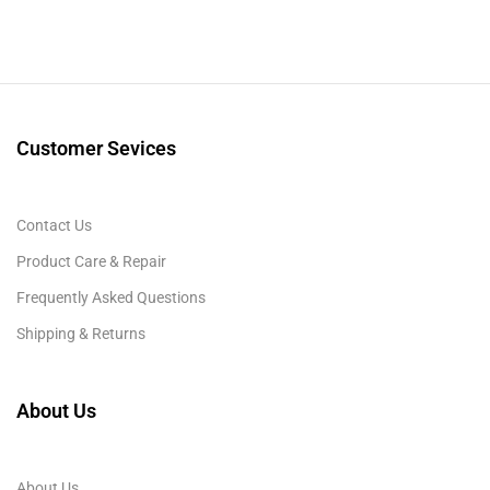
Customer Sevices
Contact Us
Product Care & Repair
Frequently Asked Questions
Shipping & Returns
About Us
About Us