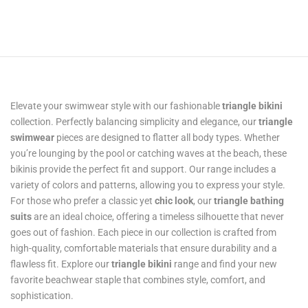
Elevate your swimwear style with our fashionable
triangle bikini
collection. Perfectly balancing simplicity and elegance, our
triangle
swimwear
pieces are designed to flatter all body types. Whether
you’re lounging by the pool or catching waves at the beach, these
bikinis provide the perfect fit and support. Our range includes a
variety of colors and patterns, allowing you to express your style.
For those who prefer a classic yet
chic look
, our
triangle bathing
suits
are an ideal choice, offering a timeless silhouette that never
goes out of fashion. Each piece in our collection is crafted from
high-quality, comfortable materials that ensure durability and a
flawless fit. Explore our
triangle bikini
range and find your new
favorite beachwear staple that combines style, comfort, and
sophistication.