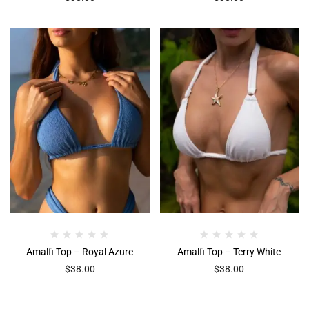
Amalfi Top – Royal Azure
Amalfi Top – Terry White
$
38.00
$
38.00