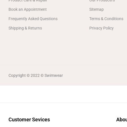
Product Care & Repair
Our Producers
Book an Appointment
Sitemap
Frequently Asked Questions
Terms & Conditions
Shipping & Returns
Privacy Policy
Copyright © 2022 © Swimwear
Customer Sevices
Abou