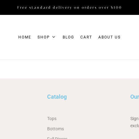
Free standard delivery on orders over $100
HOME
SHOP
BLOG
CART
ABOUT US
Catalog
Our
Tops
Sign
excl
Bottoms