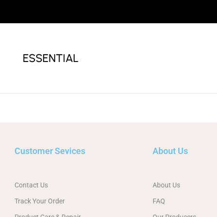
Customer Sevices
About Us
Contact Us
About Us
Track Your Order
FAQ