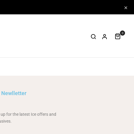
0
 Newlletter
 up for the latest Ice offers and
usives.