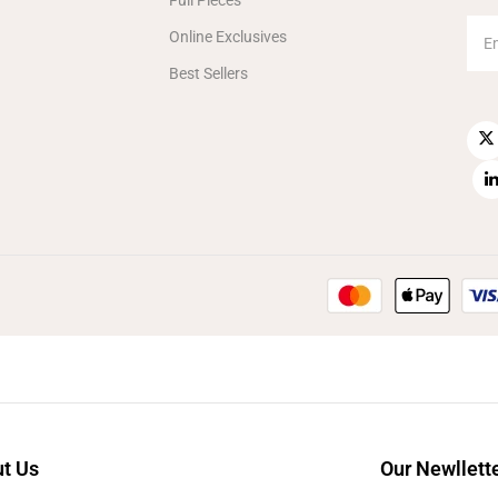
Full Pieces
Online Exclusives
Best Sellers
t Us
Our Newllett