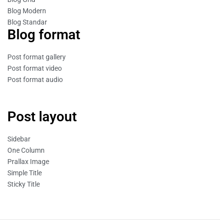
Blog Modern
Blog Standar
Blog format
Post format gallery
Post format video
Post format audio
Post layout
Sidebar
One Column
Prallax Image
Simple Title
Sticky Title