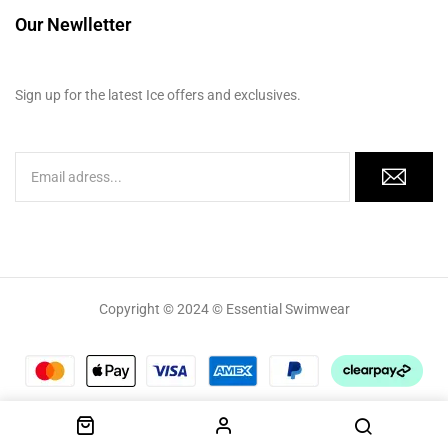
Our Newlletter
Sign up for the latest Ice offers and exclusives.
Copyright © 2024 © Essential Swimwear