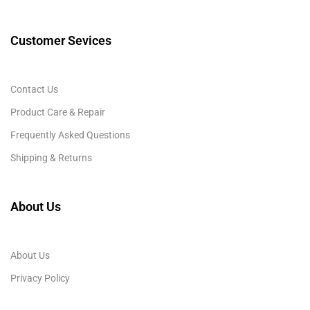
Customer Sevices
Contact Us
Product Care & Repair
Frequently Asked Questions
Shipping & Returns
About Us
About Us
Privacy Policy