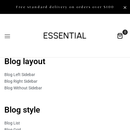
Free standard delivery on orders over $100
0
Blog layout
Blog Left Sidebar
Blog Right Sidebar
Blog Without Sidebar
Blog style
Blog List
Blog Grid