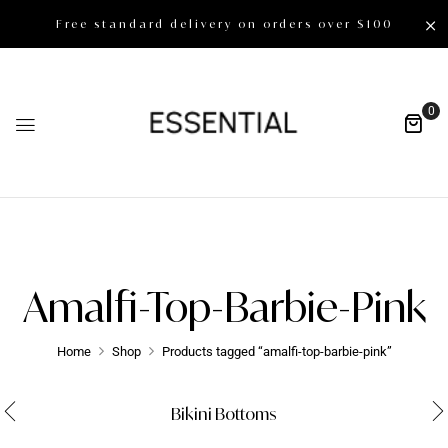
Free standard delivery on orders over $100
0
Amalfi-Top-Barbie-Pink
Home
Shop
Products tagged “amalfi-top-barbie-pink”
Bikini Bottoms