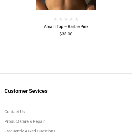
Amalfi Top – Barbie Pink
$
38.00
Customer Sevices
Contact Us
Product Care & Repair
Frequently Asked Questions