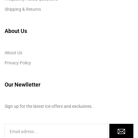
Shipping & Returns
About Us
About Us
Privacy Policy
Our Newlletter
Sign up for the latest Ice offers and exclusives.