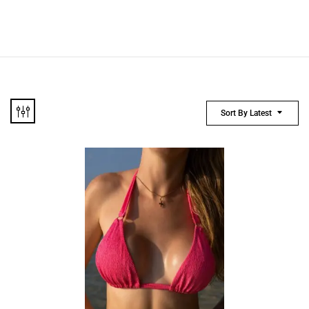
Sort By Latest