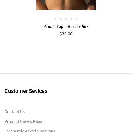
Amalfi Top – Barbie Pink
$
38.00
Customer Sevices
Contact Us
Product Care & Repair
Frequently Asked Questions