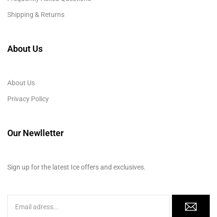
Shipping & Returns
About Us
About Us
Privacy Policy
Our Newlletter
Sign up for the latest Ice offers and exclusives.