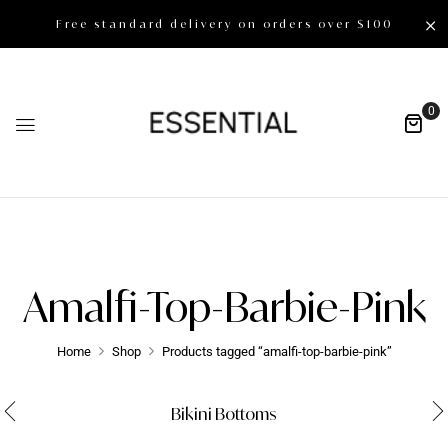
Free standard delivery on orders over $100
0
Amalfi-Top-Barbie-Pink
Home
Shop
Products tagged “amalfi-top-barbie-pink”
Bikini Bottoms