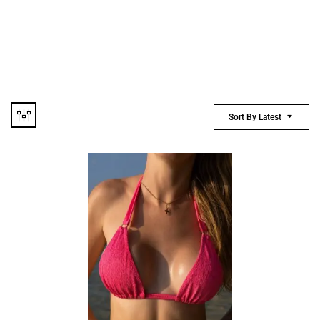
Sort By Latest