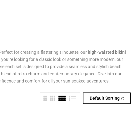
Perfect for creating a flattering silhouette, our
high-waisted bikini
 you’re looking for a classic look or something more modern, our
re each set is designed to provide a seamless and stylish beach
a blend of retro charm and contemporary elegance. Dive into our
confidence and comfort for all your sun-soaked adventures.
Default Sorting