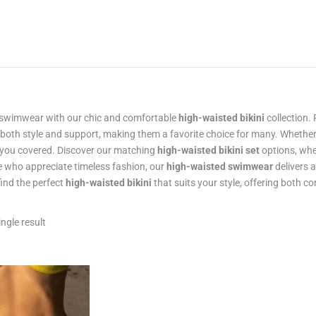
swimwear with our chic and comfortable
high-waisted bikini
collection. 
 both style and support, making them a favorite choice for many. Whether
 you covered. Discover our matching
high-waisted bikini set
options, whe
e who appreciate timeless fashion, our
high-waisted swimwear
delivers 
find the perfect
high-waisted bikini
that suits your style, offering both 
ngle result