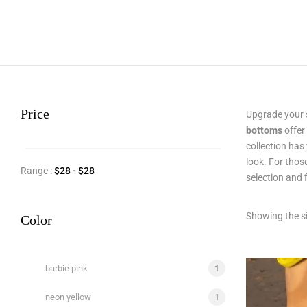
Price
Upgrade your 
bottoms
offer
collection has
look. For thos
Range :
$
28
- $
28
selection and 
Showing the si
Color
barbie pink
1
neon yellow
1