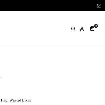
0
i
High Waisted Bikini
One-piece
Papaya Sw