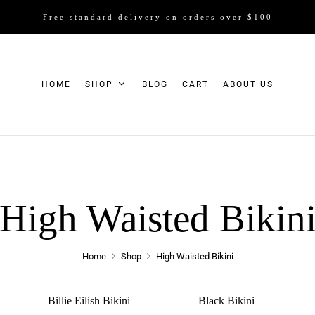
Free standard delivery on orders over $100
HOME
SHOP
BLOG
CART
ABOUT US
High Waisted Bikin
Home
Shop
High Waisted Bikini
Billie Eilish Bikini
Black Bikini