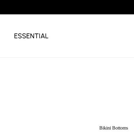
Bikini
White Bikini
Bikini Bottoms