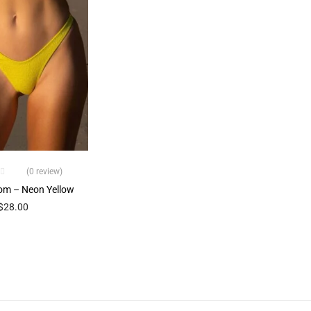
(0 review)
om – Neon Yellow
$
28.00