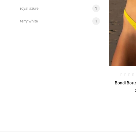
royal azure
1
terry white
1
Bondi Bott