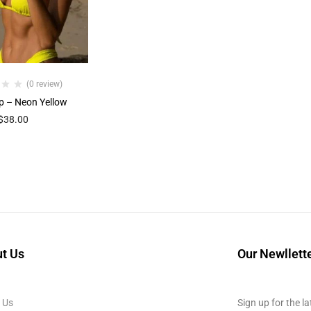
(0 review)
p – Neon Yellow
$
38.00
t Us
Our Newllett
 Us
Sign up for the la