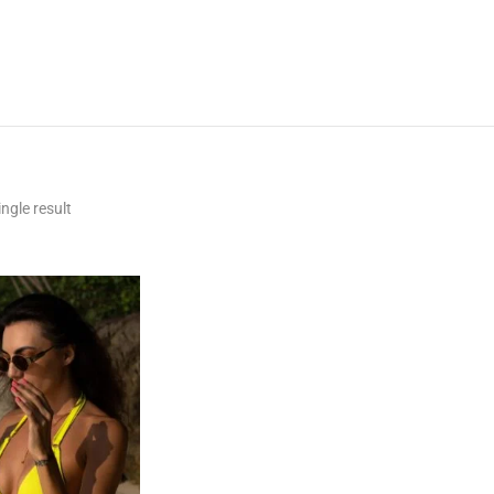
ngle result