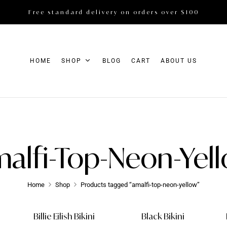
Free standard delivery on orders over $100
HOME
SHOP
BLOG
CART
ABOUT US
alfi-Top-Neon-Yel
Home
Shop
Products tagged “amalfi-top-neon-yellow”
Billie Eilish Bikini
Black Bikini