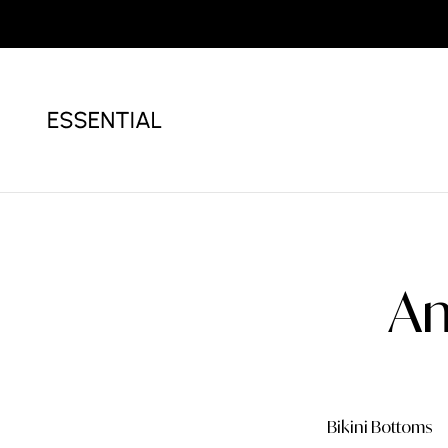
Am
Bikini
White Bikini
Bikini Bottoms