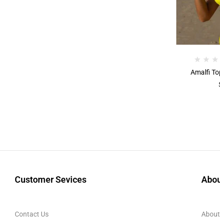
Amalfi To
Customer Sevices
Abou
Contact Us
About