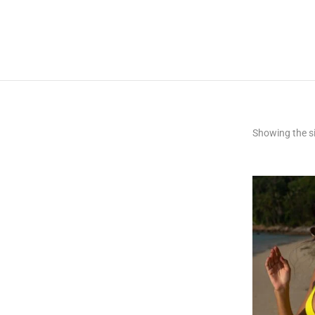
Showing the si