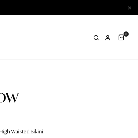
0
low
High Waisted Bikini
One-piece
Papa
Col