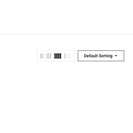
Default Sorting