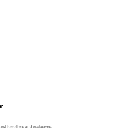
er
test Ice offers and exclusives.