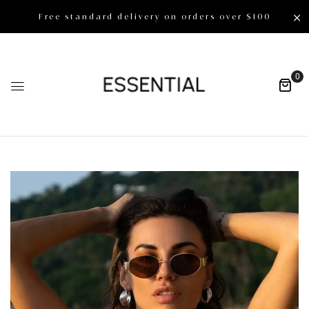
Free standard delivery on orders over $100
0