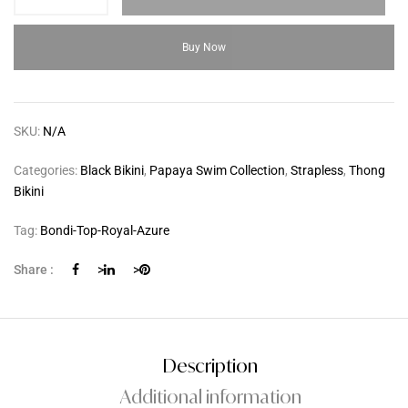
Buy Now
SKU:
N/A
Categories:
Black Bikini
,
Papaya Swim Collection
,
Strapless
,
Thong
Bikini
Tag:
Bondi-Top-Royal-Azure
Share :
>
>
Description
Additional information