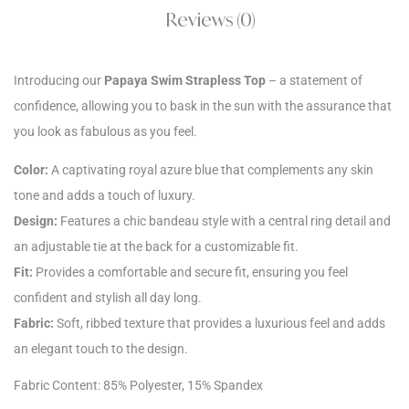
Reviews (0)
Introducing our
Papaya Swim Strapless Top
– a statement of
confidence, allowing you to bask in the sun with the assurance that
you look as fabulous as you feel.
Color:
A captivating royal azure blue that complements any skin
tone and adds a touch of luxury.
Design:
Features a chic bandeau style with a central ring detail and
an adjustable tie at the back for a customizable fit.
Fit:
Provides a comfortable and secure fit, ensuring you feel
confident and stylish all day long.
Fabric:
Soft, ribbed texture that provides a luxurious feel and adds
an elegant touch to the design.
Fabric Content: 85% Polyester, 15% Spandex