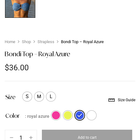
Home
Shop
Strapless
Bondi Top – Royal Azure
Bondi Top – Royal Azure
$
36.00
Size
S
M
L
Size Guide
Color
: royal azure
Add to cart