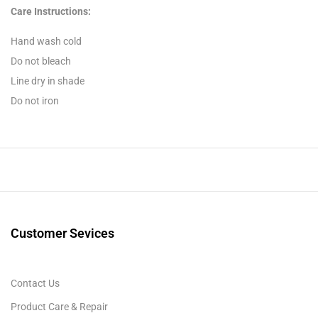
Care Instructions:
Hand wash cold
Do not bleach
Line dry in shade
Do not iron
Customer Sevices
Contact Us
Product Care & Repair