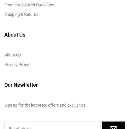
Frequently Asked Questions
Shipping & Returns
About Us
About Us
Privacy Policy
Our Newlletter
Sign up for the latest Ice offers and exclusives.