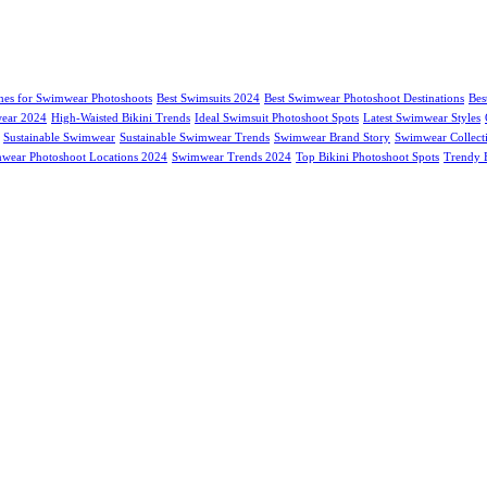
hes for Swimwear Photoshoots
Best Swimsuits 2024
Best Swimwear Photoshoot Destinations
Bes
ear 2024
High-Waisted Bikini Trends
Ideal Swimsuit Photoshoot Spots
Latest Swimwear Styles
Sustainable Swimwear
Sustainable Swimwear Trends
Swimwear Brand Story
Swimwear Collect
wear Photoshoot Locations 2024
Swimwear Trends 2024
Top Bikini Photoshoot Spots
Trendy B