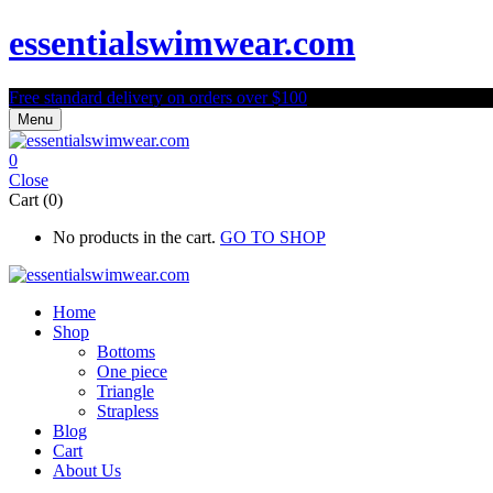
essentialswimwear.com
Free standard delivery on orders over $100
Menu
0
Close
Cart (0)
No products in the cart.
GO TO SHOP
Home
Shop
Bottoms
One piece
Triangle
Strapless
Blog
Cart
About Us