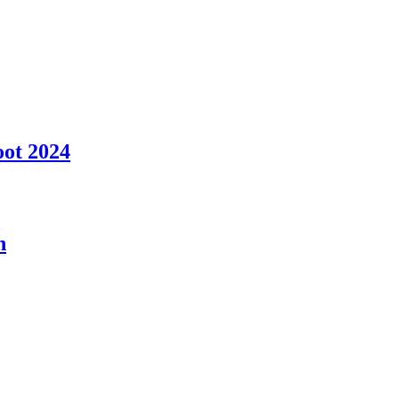
oot 2024
n