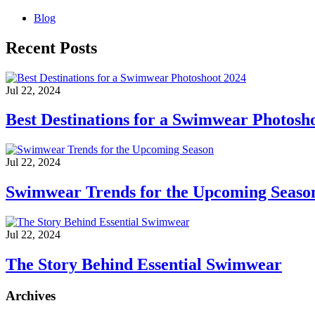
Blog
Recent Posts
Jul 22, 2024
Best Destinations for a Swimwear Photosh
Jul 22, 2024
Swimwear Trends for the Upcoming Seaso
Jul 22, 2024
The Story Behind Essential Swimwear
Archives