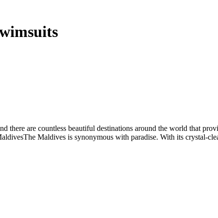
Swimsuits
d there are countless beautiful destinations around the world that provi
aldivesThe Maldives is synonymous with paradise. With its crystal-clea