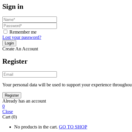
Sign in
Remember me
Lost your password?
Create An Account
Register
Your personal data will be used to support your experience throughout
Already has an account
0
Close
Cart (0)
No products in the cart.
GO TO SHOP