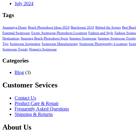
July 2024
Tags
Anastasiya Doani
Beach Photoshoot Ideas 2024
Beachwear 2024
Behind the Scenes
Best Beac
Essential Swimwear
Exotic Swimwear Photoshoot Locations
Fashion and Style
Fashion Swimw
Destinations
Stunning Beach Photoshoot Spots
Summer Swimwear
Summer Swimwear Trends
Tips
Swimwear Inspiration
Swimwear Manufacturing
Swimwear Photography Locations
Swim
Swimwear Trends
Women's Swimwear
Categories
Blog
(3)
Customer Sevices
Contact Us
Product Care & Repair
Frequently Asked Questions
Shipping & Returns
About Us