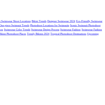
t Swimwear Shoot Locations
Bikini Trends
Designer Swimwear 2024
Eco-Friendly Swimwear
One-piece Swimsuit Trends
Photoshoot Locations for Swimsuits
Scenic Swimsuit Photoshoot
ion
Swimwear Color Trends
Swimwear Design Process
Swimwear Fashion
Swimwear Fashion
ikini Photoshoot Places
Trendy Bikinis 2024
Tropical Photoshoot Destinations
Upcoming