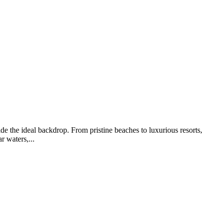
de the ideal backdrop. From pristine beaches to luxurious resorts,
r waters,...