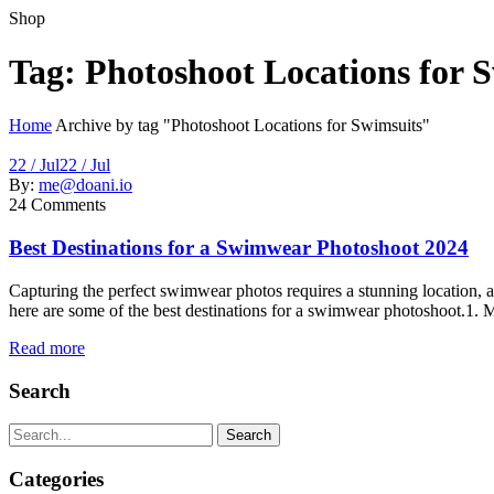
Shop
Tag:
Photoshoot Locations for 
Home
Archive by tag "Photoshoot Locations for Swimsuits"
22 / Jul
22 / Jul
By:
me@doani.io
24
Comments
Best Destinations for a Swimwear Photoshoot 2024
Capturing the perfect swimwear photos requires a stunning location, an
here are some of the best destinations for a swimwear photoshoot.1. M
Read more
Search
Search
Categories