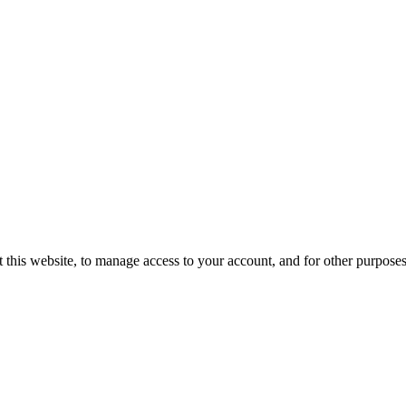
 this website, to manage access to your account, and for other purpose