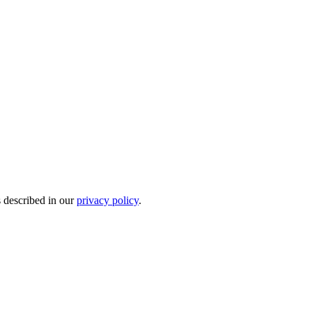
s described in our
privacy policy
.