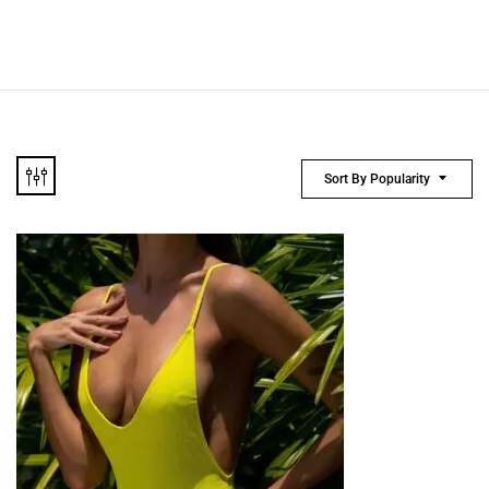
Sort By Popularity