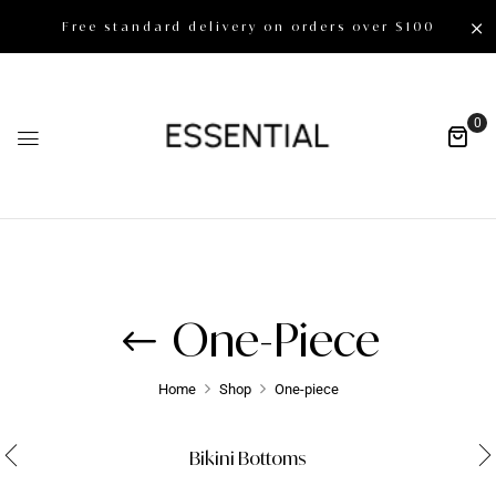
Free standard delivery on orders over $100
0
One-Piece
Home
Shop
One-piece
Bikini Bottoms