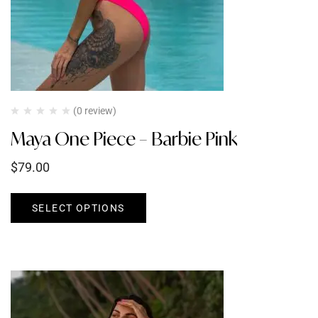
(0 review)
Maya One Piece – Barbie Pink
$
79.00
SELECT OPTIONS