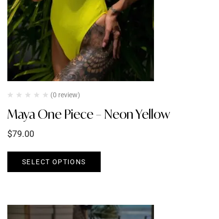
(0 review)
Maya One Piece – Neon Yellow
$
79.00
SELECT OPTIONS