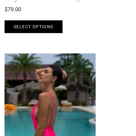
$
79.00
SELECT OPTIONS