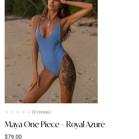
(0 review)
Maya One Piece – Royal Azure
$
79.00