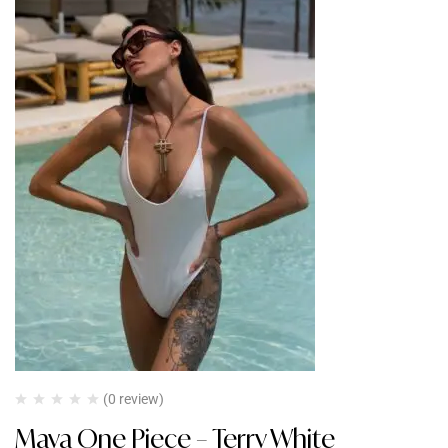
(0 review)
Maya One Piece – Terry White