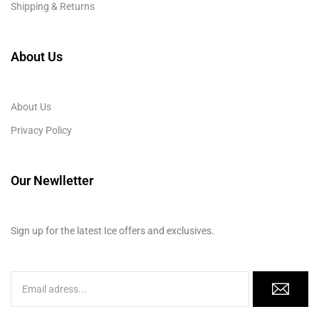
Shipping & Returns
About Us
About Us
Privacy Policy
Our Newlletter
Sign up for the latest Ice offers and exclusives.