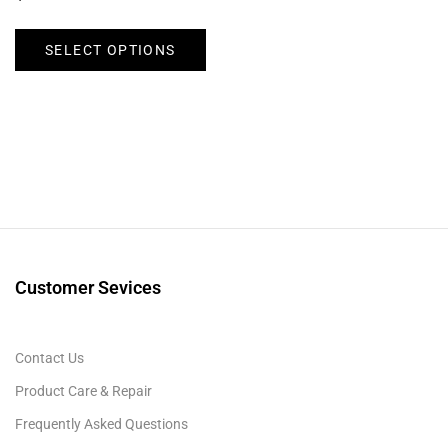
SELECT OPTIONS
Customer Sevices
Contact Us
Product Care & Repair
Frequently Asked Questions