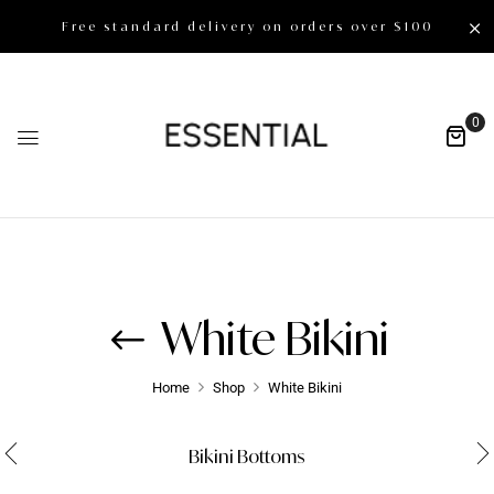
Free standard delivery on orders over $100
0
White Bikini
Home
Shop
White Bikini
Bikini Bottoms