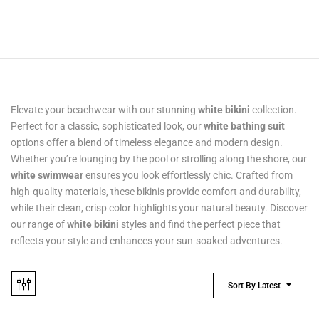
Elevate your beachwear with our stunning
white bikini
collection.
Perfect for a classic, sophisticated look, our
white bathing suit
options offer a blend of timeless elegance and modern design.
Whether you’re lounging by the pool or strolling along the shore, our
white swimwear
ensures you look effortlessly chic. Crafted from
high-quality materials, these bikinis provide comfort and durability,
while their clean, crisp color highlights your natural beauty. Discover
our range of
white bikini
styles and find the perfect piece that
reflects your style and enhances your sun-soaked adventures.
Sort By Latest