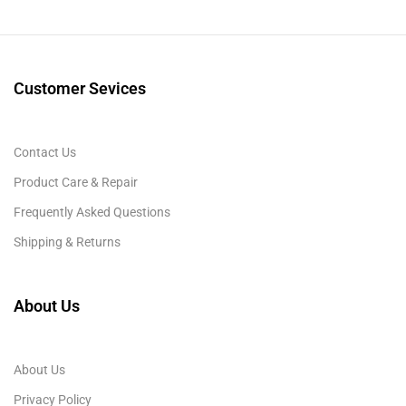
Customer Sevices
Contact Us
Product Care & Repair
Frequently Asked Questions
Shipping & Returns
About Us
About Us
Privacy Policy