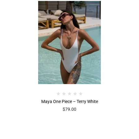
Maya One Piece – Terry White
$
79.00