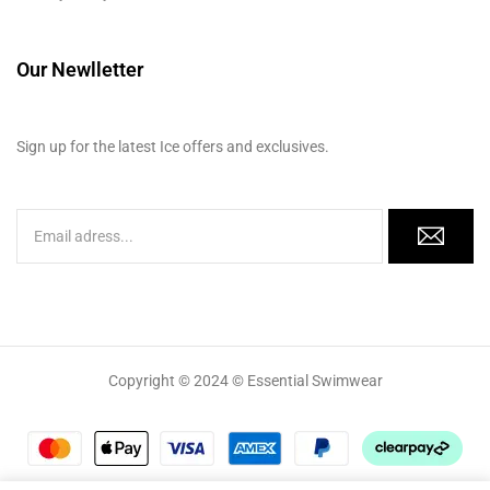
Our Newlletter
Sign up for the latest Ice offers and exclusives.
Copyright © 2024 © Essential Swimwear