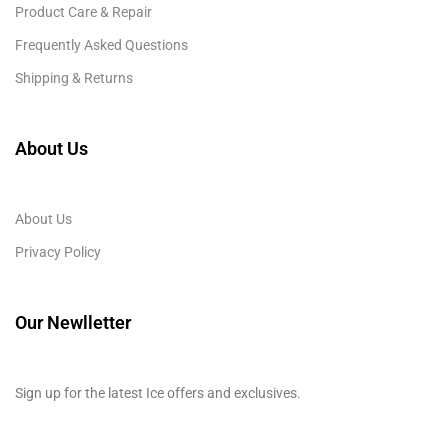
Product Care & Repair
Frequently Asked Questions
Shipping & Returns
About Us
About Us
Privacy Policy
Our Newlletter
Sign up for the latest Ice offers and exclusives.