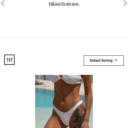
Bikini Bottoms
Default Sorting