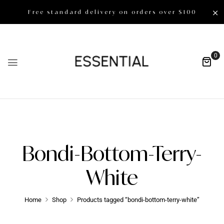
Free standard delivery on orders over $100
0
Bondi-Bottom-Terry-
White
Home
Shop
Products tagged “bondi-bottom-terry-white”