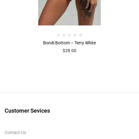
Bondi Bottom – Terry White
$
28.00
Customer Sevices
Contact Us