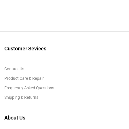
Customer Sevices
Contact Us
Product Care & Repair
Frequently Asked Questions
Shipping & Returns
About Us