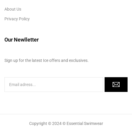
About Us
Privacy Policy
Our Newlletter
Sign up for the latest Ice offers and exclusives.
Copyright © 2024 © Essential Swimwear