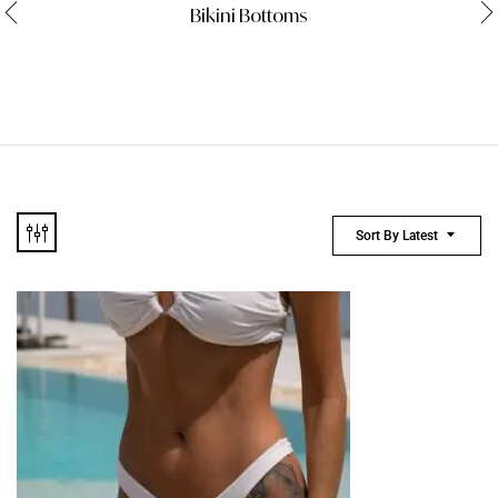
Bikini Bottoms
Sort By Latest