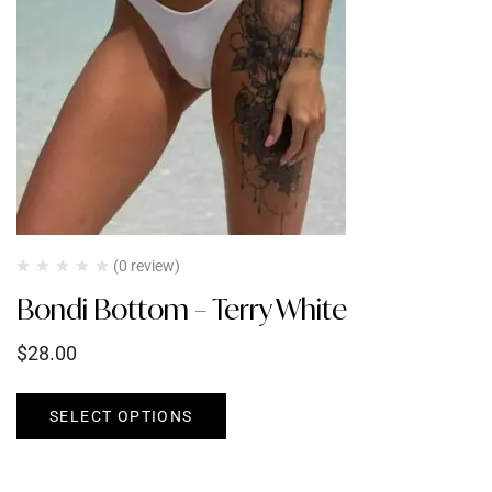
(0 review)
Bondi Bottom – Terry White
$
28.00
SELECT OPTIONS