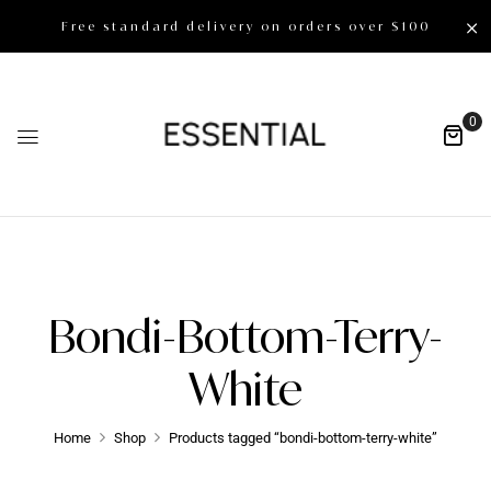
Free standard delivery on orders over $100
0
Bondi-Bottom-Terry-
White
Home
Shop
Products tagged “bondi-bottom-terry-white”