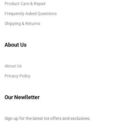
Product Care & Repair
Frequently Asked Questions
Shipping & Returns
About Us
About Us
Privacy Policy
Our Newlletter
Sign up for the latest Ice offers and exclusives.