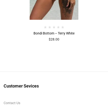
Bondi Bottom – Terry White
$
28.00
Customer Sevices
Contact Us