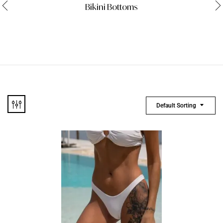
Bikini Bottoms
Default Sorting