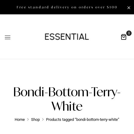
Free standard delivery on orders over $100
0
Bondi-Bottom-Terry-
White
Home
Shop
Products tagged “bondi-bottom-terry-white”