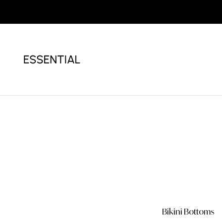
Bikini
White Bikini
Bikini Bottoms