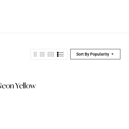
Sort By Popularity
Neon Yellow