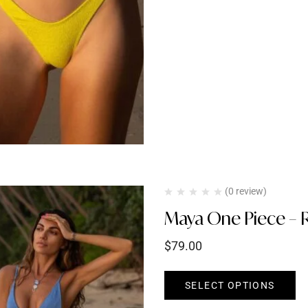
(0 review)
Maya One Piece – R
$
79.00
SELECT OPTIONS