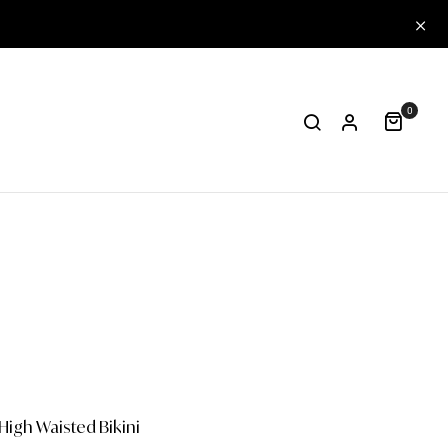
0
High Waisted Bikini
One-piece
Papa
Col