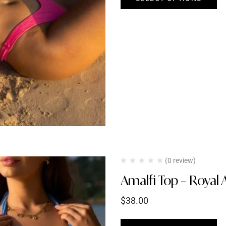
(0 review)
Amalfi Top – Royal 
$
38.00