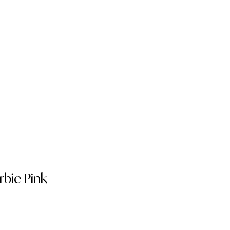
bie Pink