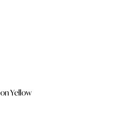
on Yellow