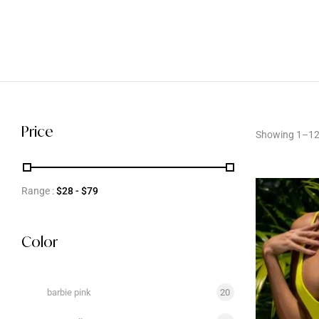
Price
Showing 1–12 
Range :
$
28
- $
79
Color
barbie pink
20