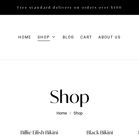
Free standard delivery on orders over $100
HOME
SHOP
BLOG
CART
ABOUT US
Shop
Home
Shop
Billie Eilish Bikini
Black Bikini