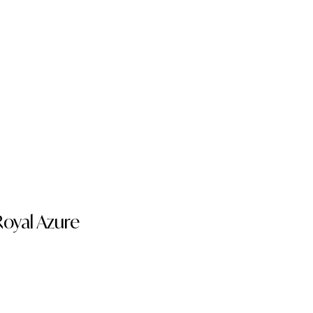
oyal Azure