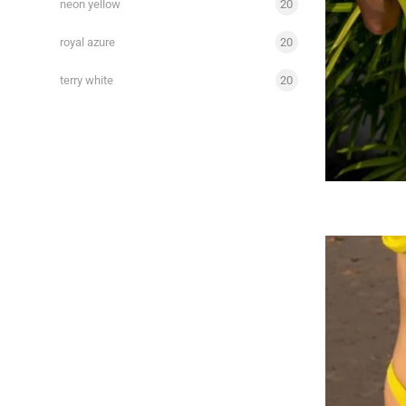
neon yellow
20
royal azure
20
terry white
20