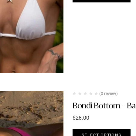
(0 review)
Bondi Bottom – Bar
$
28.00
SELECT OPTIONS