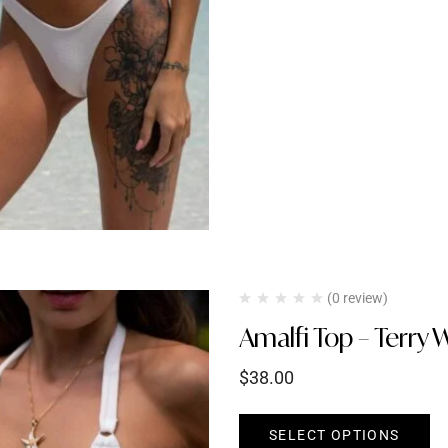
(0 review)
Amalfi Top – Terry 
$
38.00
SELECT OPTIONS