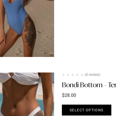
(0 review)
Bondi Bottom – Ter
$
28.00
SELECT OPTIONS