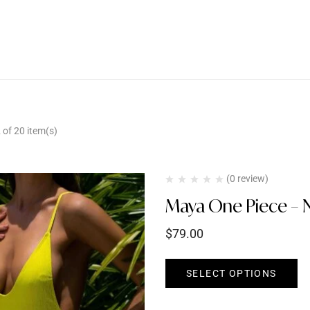
of 20 item(s)
(0 review)
Maya One Piece – 
$
79.00
SELECT OPTIONS