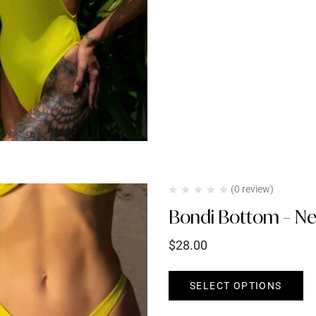
(0 review)
Bondi Bottom – Ne
$
28.00
SELECT OPTIONS