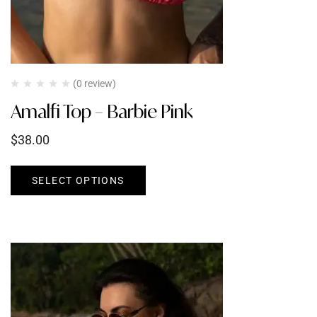
(0 review)
Amalfi Top – Barbie Pink
$
38.00
SELECT OPTIONS