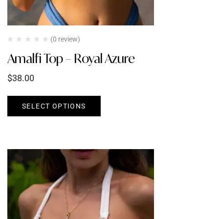
(0 review)
Amalfi Top – Royal Azure
$
38.00
SELECT OPTIONS