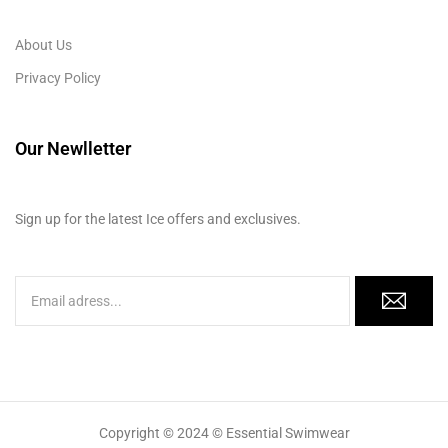
About Us
Privacy Policy
Our Newlletter
Sign up for the latest Ice offers and exclusives.
Copyright © 2024 © Essential Swimwear