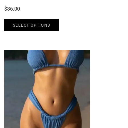
$
36.00
SELECT OPTIONS