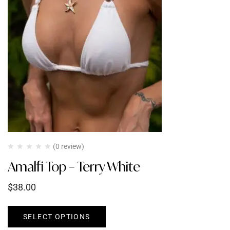
(0 review)
Amalfi Top – Terry White
$
38.00
SELECT OPTIONS