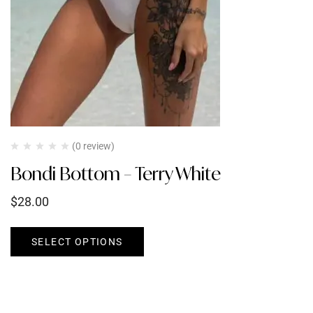
(0 review)
Bondi Bottom – Terry White
$
28.00
SELECT OPTIONS