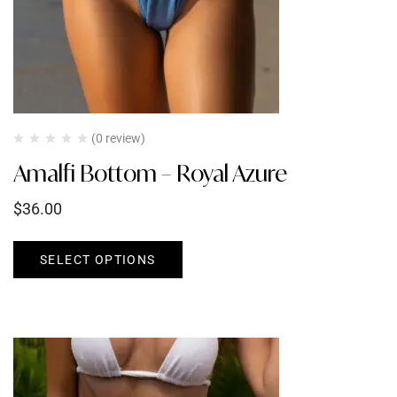
(0 review)
Amalfi Bottom – Royal Azure
$
36.00
SELECT OPTIONS