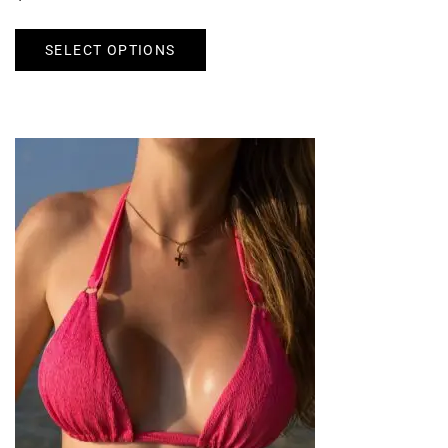
SELECT OPTIONS