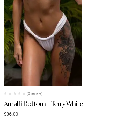
(0 review)
Amalfi Bottom – Terry White
$
36.00