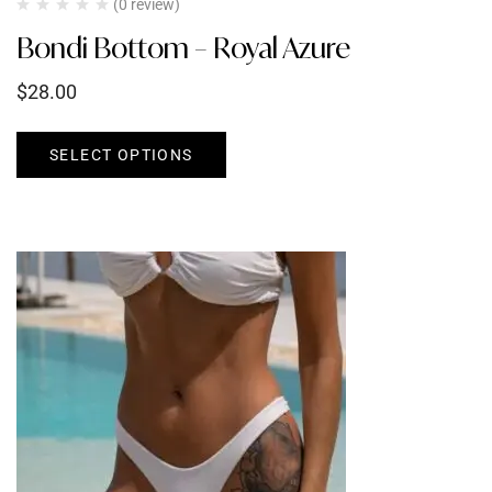
(0 review)
Bondi Bottom – Royal Azure
$
28.00
SELECT OPTIONS