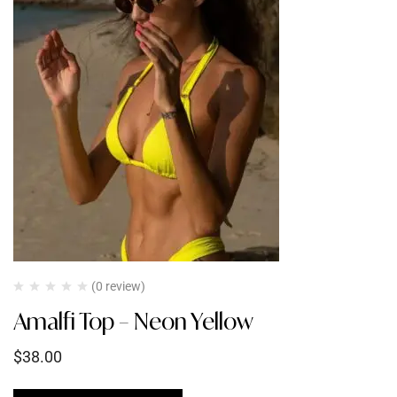
(0 review)
Amalfi Top – Neon Yellow
$
38.00