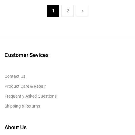
1
2
Customer Sevices
Contact Us
Product Care & Repair
Frequently Asked Questions
Shipping & Returns
About Us