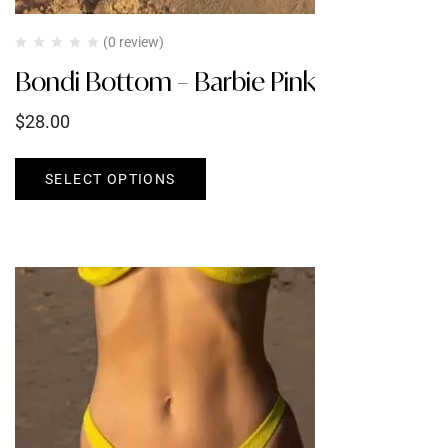
(0 review)
Bondi Bottom – Barbie Pink
$
28.00
SELECT OPTIONS