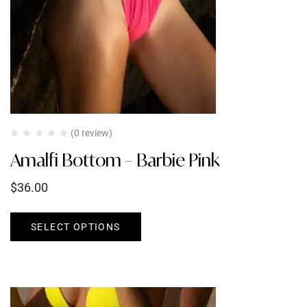
(0 review)
Amalfi Bottom – Barbie Pink
$
36.00
SELECT OPTIONS