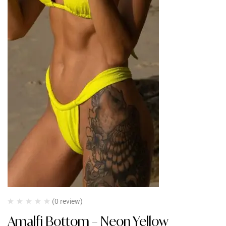
(0 review)
Amalfi Bottom – Neon Yellow