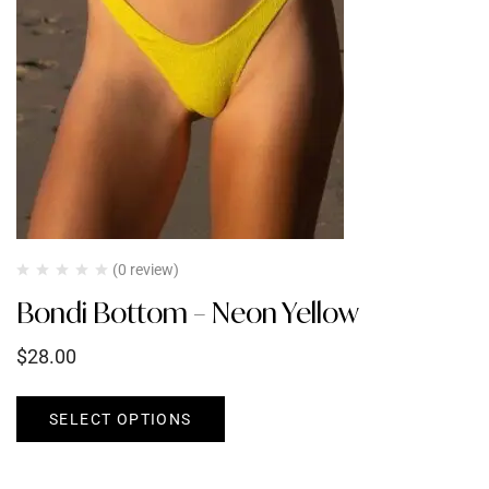
(0 review)
Bondi Bottom – Neon Yellow
$
28.00
SELECT OPTIONS