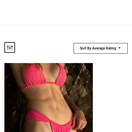
Sort By Average Rating