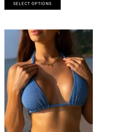
SELECT OPTIONS