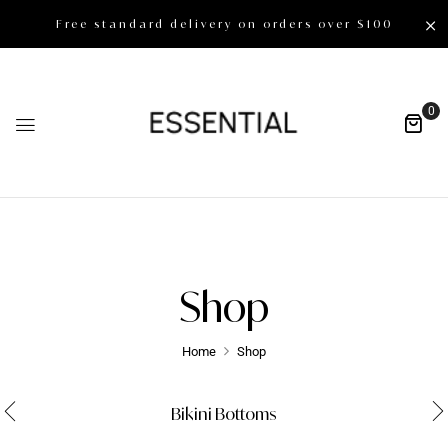
Free standard delivery on orders over $100
0
Shop
Home
Shop
Bikini Bottoms