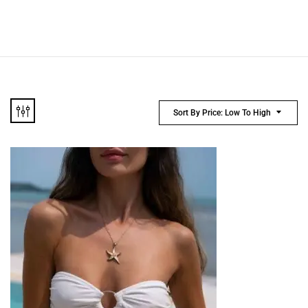
Sort By Price: Low To High