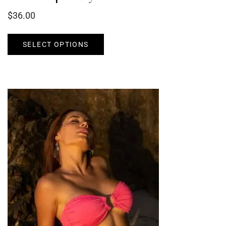
$
36.00
SELECT OPTIONS