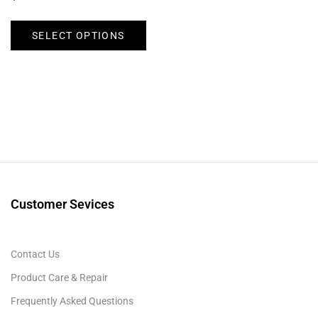
SELECT OPTIONS
Customer Sevices
Contact Us
Product Care & Repair
Frequently Asked Questions