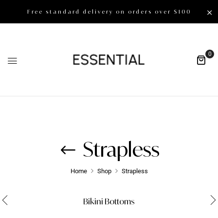
Free standard delivery on orders over $100
0
Strapless
Home
Shop
Strapless
Bikini Bottoms