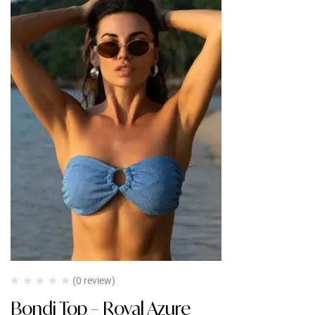
(0 review)
Bondi Top – Royal Azure