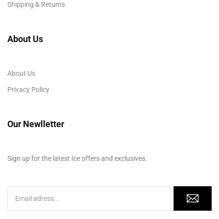
Shipping & Returns
About Us
About Us
Privacy Policy
Our Newlletter
Sign up for the latest Ice offers and exclusives.