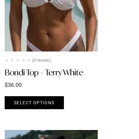
(0 review)
Bondi Top – Terry White
$
36.00
SELECT OPTIONS