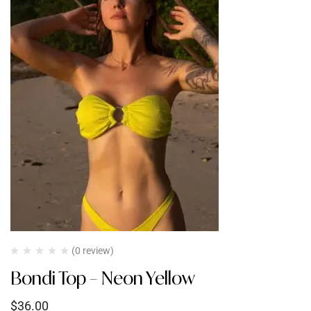
(0 review)
Bondi Top – Neon Yellow
$
36.00