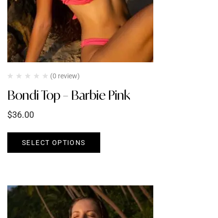
(0 review)
Bondi Top – Barbie Pink
$
36.00
SELECT OPTIONS